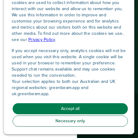
cookies are used to collect information about how you
interact with our website and allow us to remember you.
We use this information in order to improve and
customise your browsing experience and for analytics
and metrics about our visitors both on this website and
other media. To find out more about the cookies we use,
see our
Privacy Policy
.
If you accept necessary only, analytics cookies will not be
used when you visit this website. A single cookie will be
used in your browser to remember your preference.
Support chat remains available and may use cookies
needed to run the conversation.
Your selection applies to both our Australian and UK
regional websites: greenbeam.app and
uk.greenbeam.app.
Contact us
LinkedIn
|
Connect with us on
Accept all
© 2026 Greenbeam
|
All Rights Reserved
|
Privacy Policy
|
Terms & Conditions
Necessary only