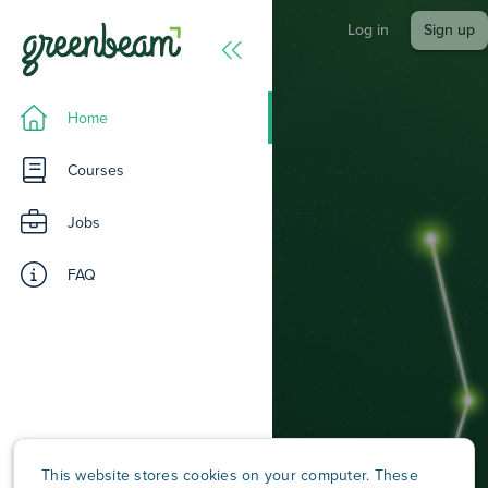
Log in
Sign up
Home
Courses
Jobs
FAQ
A workforce intelligence
platform for understanding
skills, building capability, and
aligning people to
meaningful work.
This website stores cookies on your computer. These